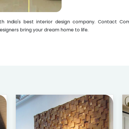
with India's best interior design company. Contact 
designers bring your dream home to life.