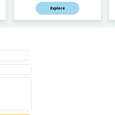
Explore