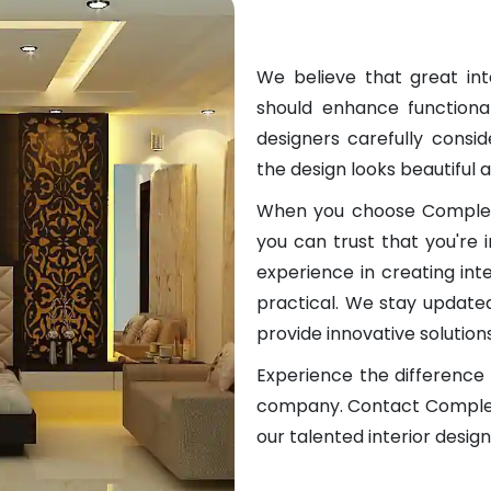
We believe that great in
should enhance functional
designers carefully consid
the design looks beautiful a
When you choose Complete
you can trust that you're
experience in creating int
practical. We stay updated
provide innovative solution
Experience the difference o
company. Contact Complete
our talented interior desig