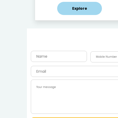
Explore