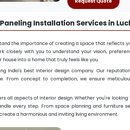
Request Quote
 Paneling Installation Services in Lu
and the importance of creating a space that reflects yo
k closely with you to understand your vision, preferenc
 house into a home that truly feels like you.
g India's best interior design company. Our reputation
e. From concept to completion, we ensure meticulous 
 all aspects of interior design. Whether you're looking
ndle every step. From space planning and furniture sele
 create a harmonious and inviting living environment.