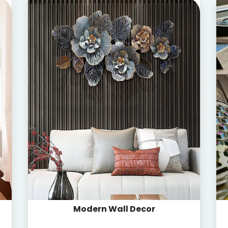
Modern Wall Decor