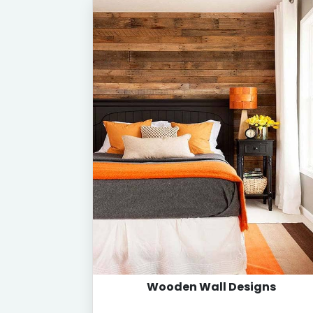
Wooden Wall Designs