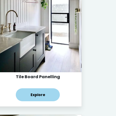
Tile Board Panelling
Explore