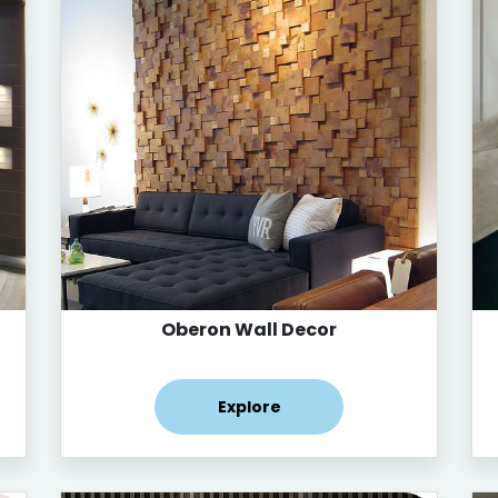
Oberon Wall Decor
Explore