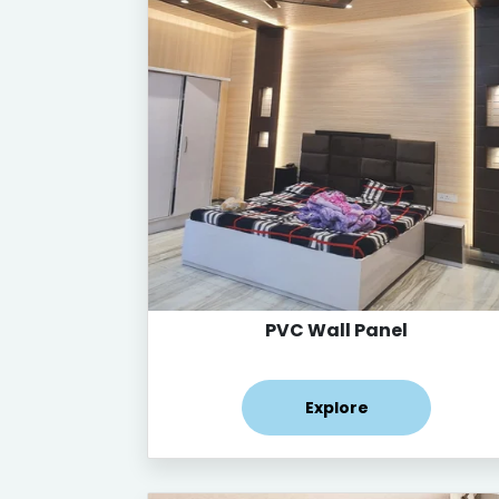
PVC Wall Panel
Explore