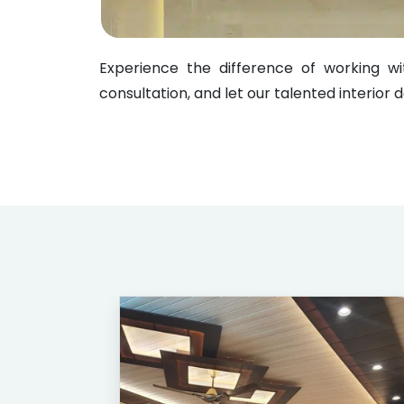
Experience the difference of working 
consultation, and let our talented interior 