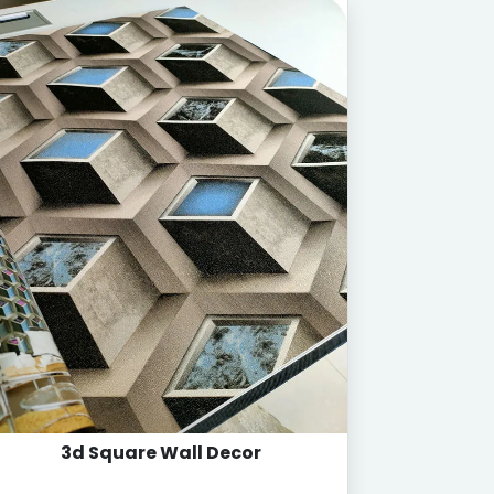
3d Square Wall Decor