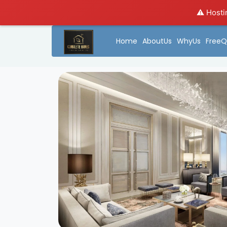
⚠️ Hosti
Home
AboutUs
WhyUs
FreeQ