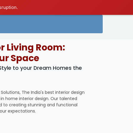
sruption.
or Living Room:
ur Space
 Style to your Dream Homes the
utions, The India's best interior design
n home interior design. Our talented
ed to creating stunning and functional
your expectations.