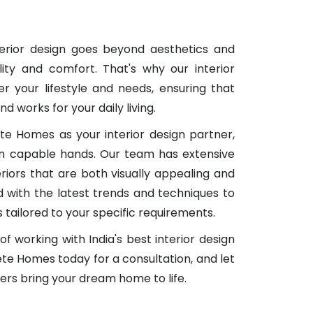
terior design goes beyond aesthetics and
ity and comfort. That's why our interior
er your lifestyle and needs, ensuring that
nd works for your daily living.
 Homes as your interior design partner,
 in capable hands. Our team has extensive
eriors that are both visually appealing and
 with the latest trends and techniques to
s tailored to your specific requirements.
f working with India's best interior design
 Homes today for a consultation, and let
ners bring your dream home to life.