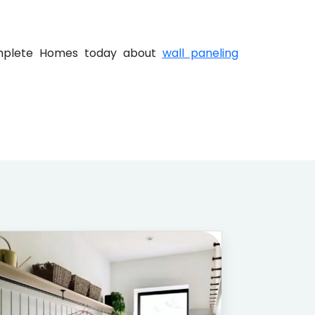
Complete Homes today about
wall paneling