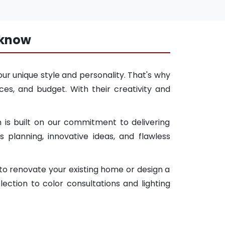
cknow
ur unique style and personality. That's why
es, and budget. With their creativity and
 is built on our commitment to delivering
planning, innovative ideas, and flawless
 to renovate your existing home or design a
ction to color consultations and lighting