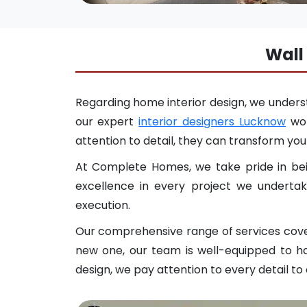
Wall
Regarding home interior design, we underst
our expert
interior designers Lucknow
wor
attention to detail, they can transform your
At Complete Homes, we take pride in bein
excellence in every project we undertak
execution.
Our comprehensive range of services covers
new one, our team is well-equipped to ha
design, we pay attention to every detail to