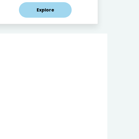
Explore