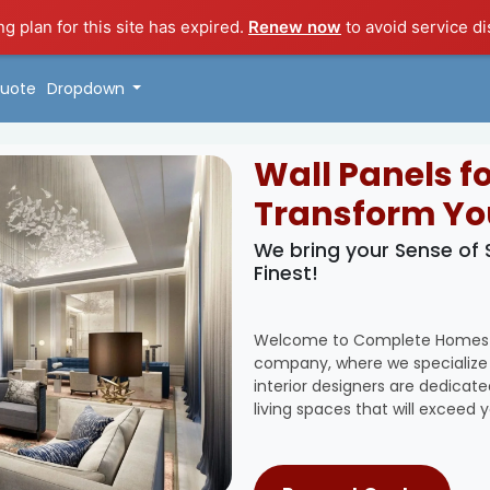
ng plan for this site has expired.
Renew now
to avoid service di
uote
Dropdown
Wall Panels f
Transform Yo
We bring your Sense of
Finest!
Welcome to Complete Homes Sol
company, where we specialize i
interior designers are dedicat
living spaces that will exceed 